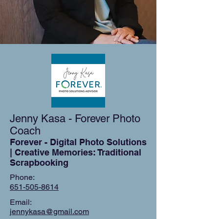
Jenny Kasa - Forever Photo
Coach
Forever - Digital Photo Solutions
| Creative Memories: Traditional
Scrapbooking
Phone:
651-505-8614
Email:
jennykasa@gmail.com