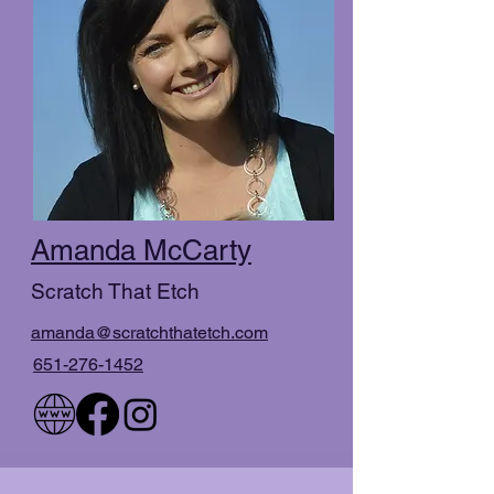
Amanda McCarty
Scratch That Etch
amanda@scratchthatetch.com
651-276-1452