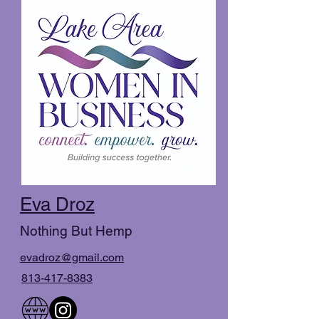
Eva Droz
Nothing But Hemp
evadroz@gmail.com
813-417-8383