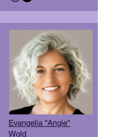
Evangelia "Angie"
Wold