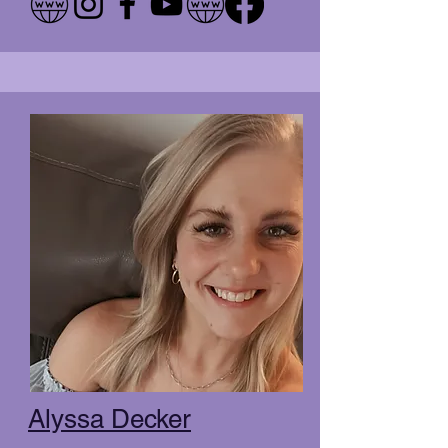
Alyssa Decker