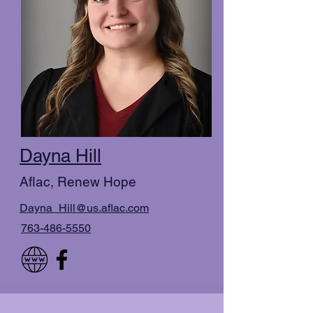
Dayna Hill
Aflac, Renew Hope
Dayna_Hill@us.aflac.com
763-486-5550