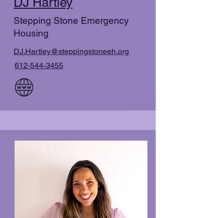
DJ Hartley
Stepping Stone Emergency
Housing
DJ.Hartley@steppingstoneeh.org
612-544-3455