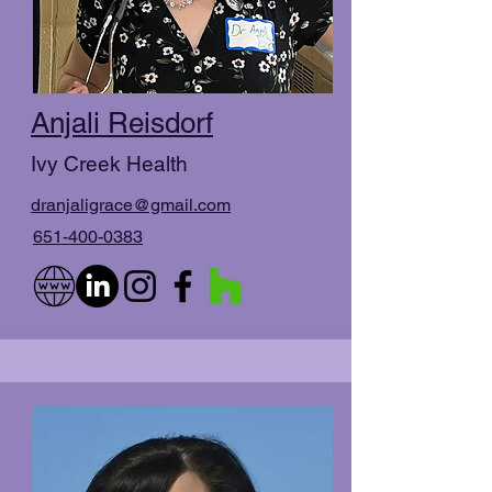
Anjali Reisdorf
Ivy Creek Health
dranjaligrace@gmail.com
651-400-0383