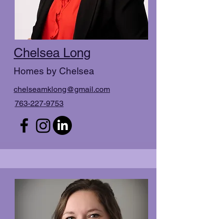
Chelsea Long
Homes by Chelsea
chelseamklong@gmail.com
763-227-9753