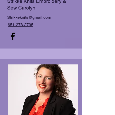
Strikke Knits Embroidery &
Sew Carolyn
Strikkeknits@gmail.com
651-278-2795