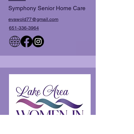
Symphony Senior Home Care
evawold77@gmail.com
651-336-3964