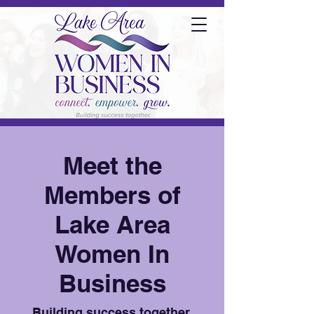
Meet the
Members of
Lake Area
Women In
Business
Building success together.