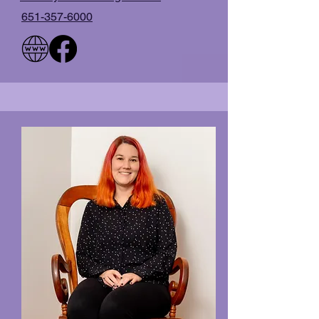
651-357-6000