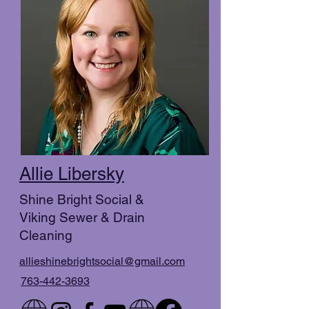
Allie Libersky
Shine Bright Social &
Viking Sewer & Drain
Cleaning
allieshinebrightsocial@gmail.com
763-442-3693