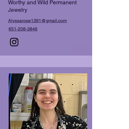
Worthy and Wild Permanent
Jewelry
Alyssarose1391@gmail.com
651-208-3846