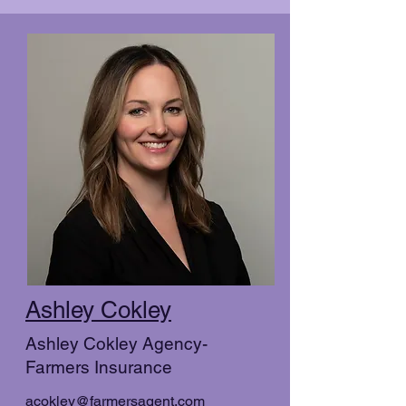
Ashley Cokley
Ashley Cokley Agency-
Farmers Insurance
acokley@farmersagent.com