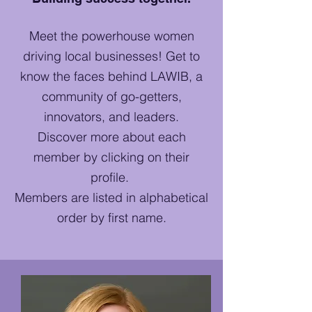
Meet the powerhouse women
driving local businesses! Get to
know the faces behind LAWIB, a
community of go-getters,
innovators, and leaders.
Discover more about each
member by clicking on their
profile.
Members are listed in alphabetical
order by first name.