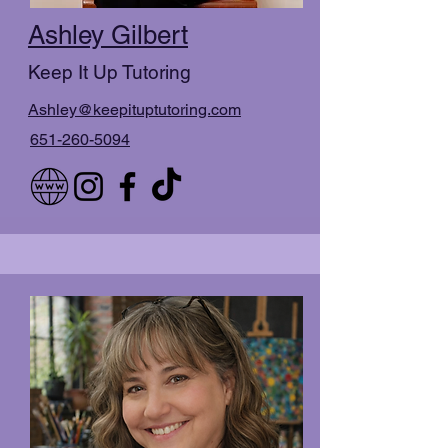
Ashley Gilbert
Keep It Up Tutoring
Ashley@keepituptutoring.com
651-260-5094