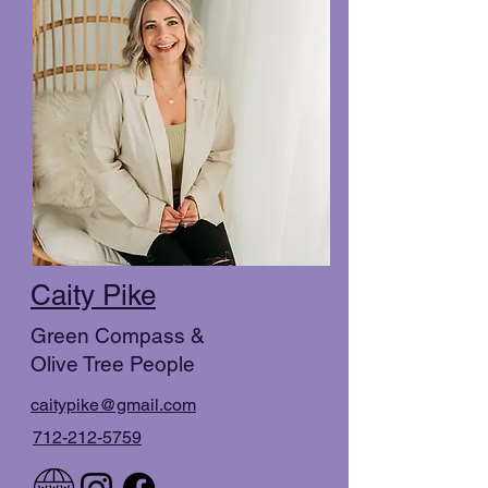
Caity Pike
Green Compass &
Olive Tree People
caitypike@gmail.com
712-212-5759