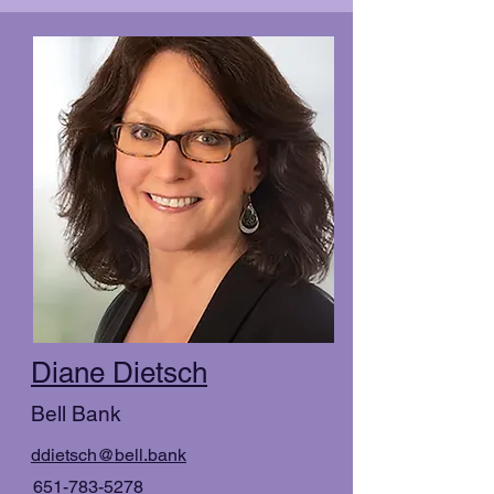
Diane Dietsch
Bell Bank
ddietsch@bell.bank
651-783-5278