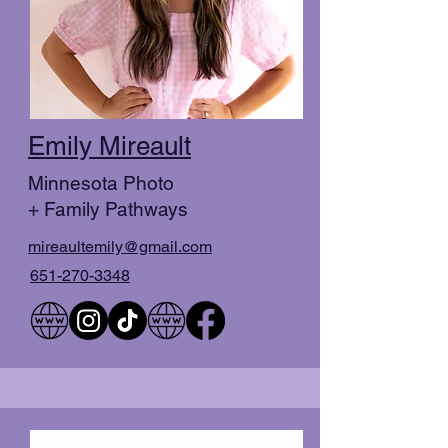
Emily Mireault
Minnesota Photo
+ Family Pathways
mireaultemily@gmail.com
651-270-3348