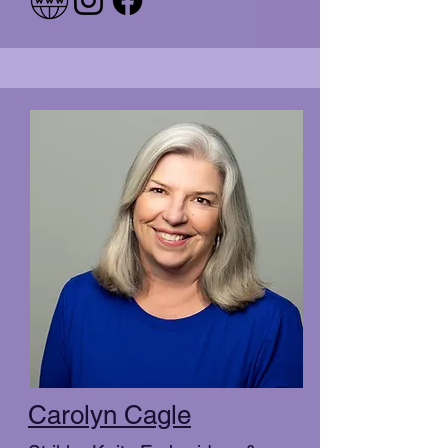
Carolyn Cagle