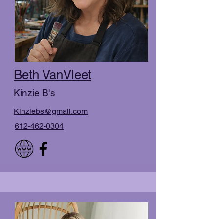
Beth VanVleet
Kinzie B's
Kinziebs@gmail.com
612-462-0304