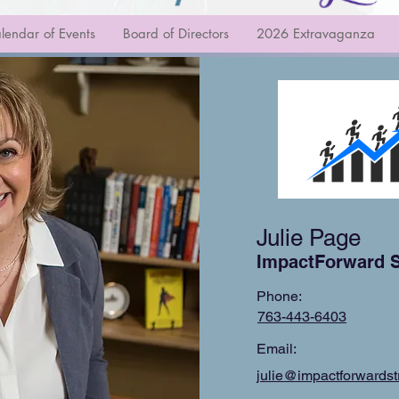
lendar of Events
Board of Directors
2026 Extravaganza
Julie Page
ImpactForward S
Phone:
763-443-6403
Email:
julie@impactforwardst