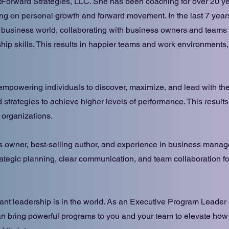
orward Strategies, LLC. She has been coaching for over 20 ye
sing on personal growth and forward movement. In the last 7 yea
 business world, collaborating with business owners and teams 
ip skills. This results in happier teams and work environments,
empowering individuals to discover, maximize, and lead with the
 strategies to achieve higher levels of performance. This results
d organizations.
s owner, best-selling author, and experience in business mana
ategic planning, clear communication, and team collaboration f
ant leadership is in the world. As an Executive Program Leader
n bring powerful programs to you and your team to elevate how