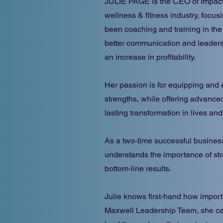
JULIE PAGE is the CEO of ImpactF
wellness & fitness industry, focu
been coaching and training in the
better communication and leadersh
an increase in profitability.
Her passion is for equipping and 
strengths, while offering advanced
lasting transformation in lives an
As a two-time successful busines
understands the importance of str
bottom-line results.
Julie knows first-hand how import
Maxwell Leadership Team, she ca