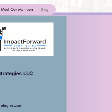
Meet Our Members
Blog
trategies LLC
rategies.com