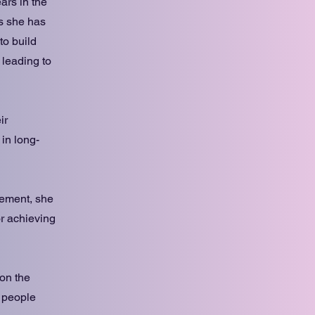
ars in the
rs she has
to build
 leading to
ir
 in long-
gement, she
or achieving
 on the
 people