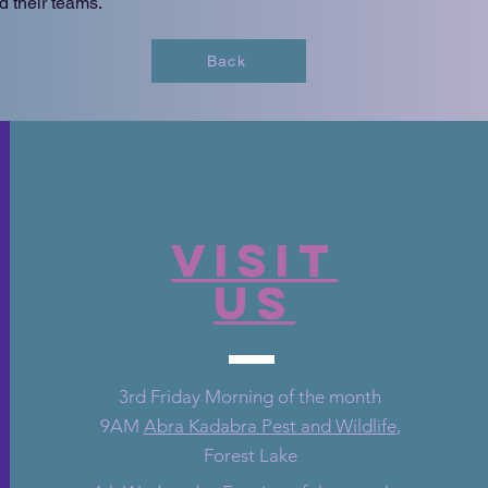
d their teams.
Back
VISIT
US
3rd Friday Morning of the month
9AM
Abra Kadabra Pest and Wildlife
,
Forest Lake