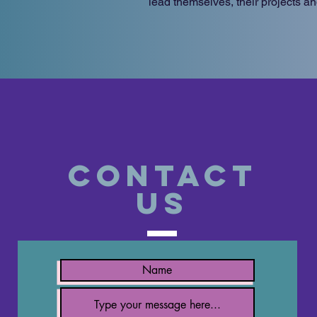
lead themselves, their projects an
Contact
US