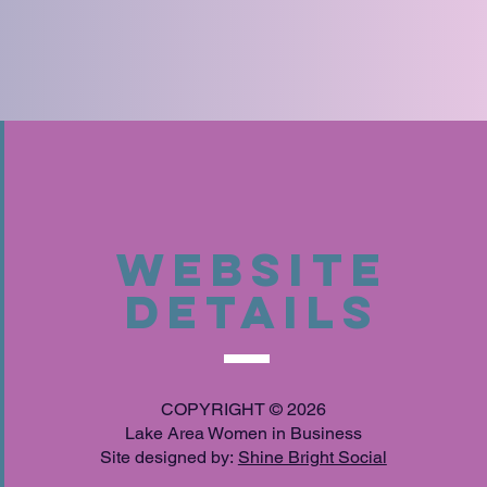
Website
Details
COPYRIGHT © 2026
Lake Area Women in Business
Site designed by:
Shine Bright Social