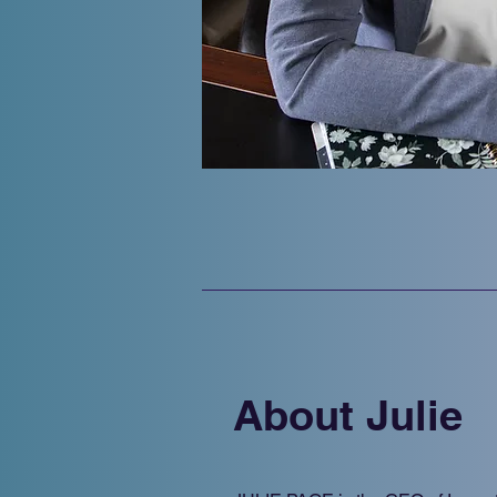
About Julie