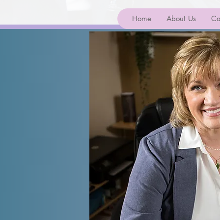
Home
About Us
Ca